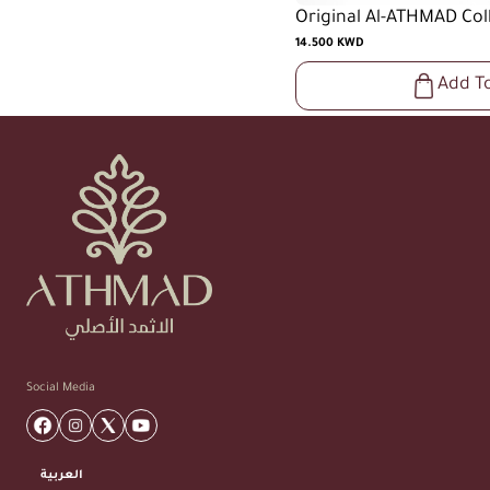
Original Al-ATHMAD Col
14.500 KWD
Add T
Social Media
العربية