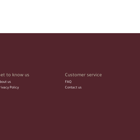
et to know us
Customer service
bout us
FAQ
rivacy Policy
Contact us