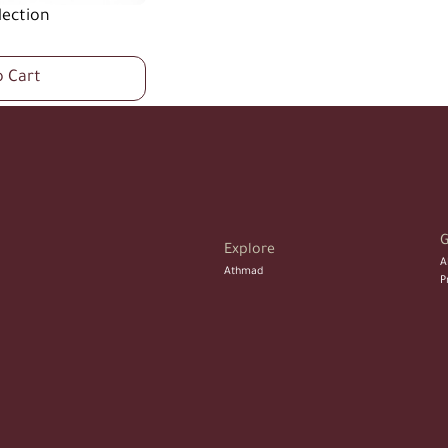
lection
o Cart
G
Explore 
A
Athmad
P